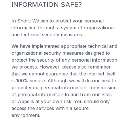
INFORMATION SAFE?
In Short: We aim to protect your personal
information through a system of organizational
and technical security measures.
We have implemented appropriate technical and
organizational security measures designed to
protect the security of any personal information
we process. However, please also remember
that we cannot guarantee that the internet itself
is 100% secure. Although we will do our best to
protect your personal information, transmission
of personal information to and from our Sites
or Apps is at your own risk. You should only
access the services within a secure
environment.