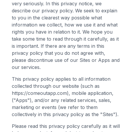
very seriously. In this privacy notice, we
describe our privacy policy. We seek to explain
to you in the clearest way possible what
information we collect, how we use it and what
rights you have in relation to it. We hope you
take some time to read through it carefully, as it
is important. If there are any terms in this
privacy policy that you do not agree with,
please discontinue use of our Sites or Apps and
our services.
This privacy policy applies to all information
collected through our website (such as
https://comeoutapp.com
), mobile application,
("Apps"), and/or any related services, sales,
marketing or events (we refer to them
collectively in this privacy policy as the "Sites").
Please read this privacy policy carefully as it will