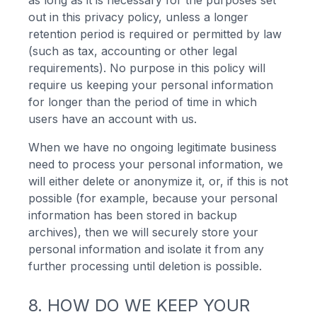
as long as it is necessary for the purposes set
out in this privacy policy, unless a longer
retention period is required or permitted by law
(such as tax, accounting or other legal
requirements). No purpose in this policy will
require us keeping your personal information
for longer than the period of time in which
users have an account with us.
When we have no ongoing legitimate business
need to process your personal information, we
will either delete or anonymize it, or, if this is not
possible (for example, because your personal
information has been stored in backup
archives), then we will securely store your
personal information and isolate it from any
further processing until deletion is possible.
8. HOW DO WE KEEP YOUR