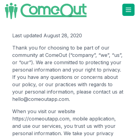
Ope
Last updated August 28, 2020
Thank you for choosing to be part of our
community at
ComeOut
(“company”, “we”, “us”,
or “our”). We are committed to protecting your
personal information and your right to privacy.
If you have any questions or concerns about
our policy, or our practices with regards to
your personal information, please contact us at
hello@comeoutapp.com
.
When you visit our website
https://comeoutapp.com
, mobile application,
and use our services, you trust us with your
personal information. We take your privacy