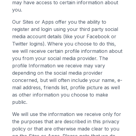
may have access to certain information about
you.
Our Sites or Apps offer you the ability to
register and login using your third party social
media account details (like your Facebook or
Twitter logins). Where you choose to do this,
we will receive certain profile information about
you from your social media provider. The
profile Information we receive may vary
depending on the social media provider
concerned, but will often include your name, e-
mail address, friends list, profile picture as well
as other information you choose to make
public.
We will use the information we receive only for
the purposes that are described in this privacy
policy or that are otherwise made clear to you