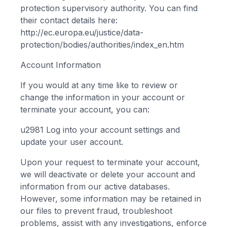
protection supervisory authority. You can find
their contact details here:
http://ec.europa.eu/justice/data-
protection/bodies/authorities/index_en.htm
Account Information
If you would at any time like to review or
change the information in your account or
terminate your account, you can:
u2981
Log into your account settings and
update your user account.
Upon your request to terminate your account,
we will deactivate or delete your account and
information from our active databases.
However, some information may be retained in
our files to prevent fraud, troubleshoot
problems, assist with any investigations, enforce