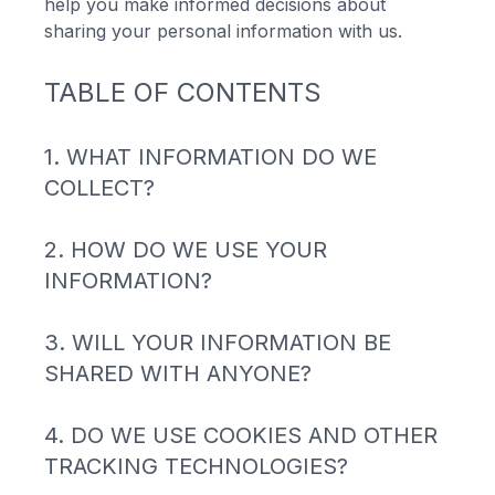
help you make informed decisions about
sharing your personal information with us.
TABLE OF CONTENTS
1. WHAT INFORMATION DO WE
COLLECT?
2. HOW DO WE USE YOUR
INFORMATION?
3. WILL YOUR INFORMATION BE
SHARED WITH ANYONE?
4. DO WE USE COOKIES AND OTHER
TRACKING TECHNOLOGIES?