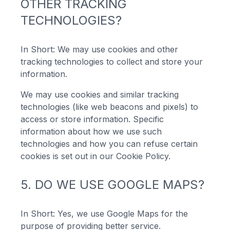
OTHER TRACKING
TECHNOLOGIES?
In Short: We may use cookies and other
tracking technologies to collect and store your
information.
We may use cookies and similar tracking
technologies (like web beacons and pixels) to
access or store information. Specific
information about how we use such
technologies and how you can refuse certain
cookies is set out in our Cookie Policy.
5. DO WE USE GOOGLE MAPS?
In Short: Yes, we use Google Maps for the
purpose of providing better service.