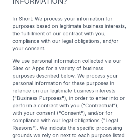
INFORMATION?
In Short: We process your information for
purposes based on legitimate business interests,
the fulfillment of our contract with you,
compliance with our legal obligations, and/or
your consent.
We use personal information collected via our
Sites or Apps for a variety of business
purposes described below. We process your
personal information for these purposes in
reliance on our legitimate business interests
("Business Purposes"), in order to enter into or
perform a contract with you ("Contractual"),
with your consent ("Consent"), and/or for
compliance with our legal obligations ("Legal
Reasons"). We indicate the specific processing
grounds we rely on next to each purpose listed