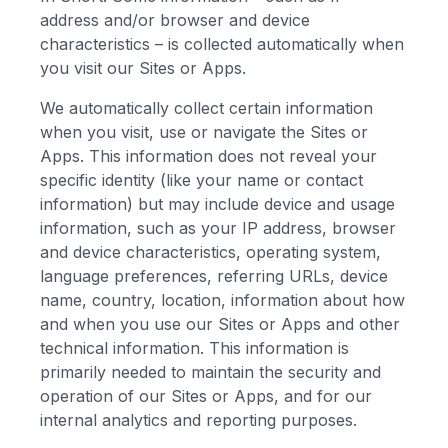
address and/or browser and device
characteristics – is collected automatically when
you visit our Sites or Apps.
We automatically collect certain information
when you visit, use or navigate the Sites or
Apps. This information does not reveal your
specific identity (like your name or contact
information) but may include device and usage
information, such as your IP address, browser
and device characteristics, operating system,
language preferences, referring URLs, device
name, country, location, information about how
and when you use our Sites or Apps and other
technical information. This information is
primarily needed to maintain the security and
operation of our Sites or Apps, and for our
internal analytics and reporting purposes.