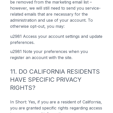
be removed from the marketing email list –
however, we will still need to send you service-
related emails that are necessary for the
administration and use of your account. To
otherwise opt-out, you may:
u2981
Access your account settings and update
preferences.
u2981
Note your preferences when you
register an account with the site.
11. DO CALIFORNIA RESIDENTS
HAVE SPECIFIC PRIVACY
RIGHTS?
In Short: Yes, if you are a resident of California,
you are granted specific rights regarding access