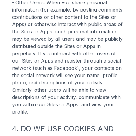
⦁
Other Users. When you share personal
information (for example, by posting comments,
contributions or other content to the Sites or
Apps) or otherwise interact with public areas of
the Sites or Apps, such personal information
may be viewed by all users and may be publicly
distributed outside the Sites or Apps in
perpetuity. If you interact with other users of
our Sites or Apps and register through a social
network (such as Facebook), your contacts on
the social network will see your name, profile
photo, and descriptions of your activity.
Similarly, other users will be able to view
descriptions of your activity, communicate with
you within our Sites or Apps, and view your
profile.
4. DO WE USE COOKIES AND