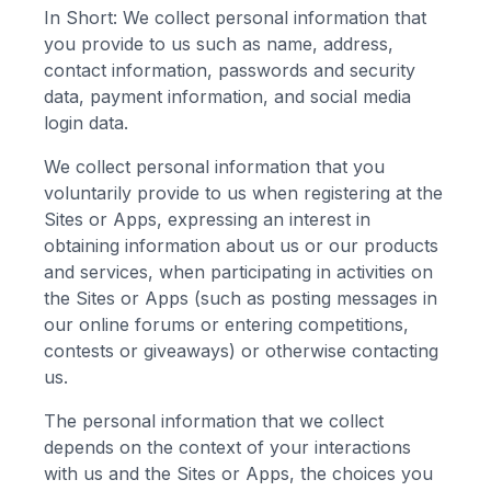
In Short: We collect personal information that
you provide to us such as name, address,
contact information, passwords and security
data, payment information, and social media
login data.
We collect personal information that you
voluntarily provide to us when registering at the
Sites or Apps, expressing an interest in
obtaining information about us or our products
and services, when participating in activities on
the Sites or Apps (such as posting messages in
our online forums or entering competitions,
contests or giveaways) or otherwise contacting
us.
The personal information that we collect
depends on the context of your interactions
with us and the Sites or Apps, the choices you