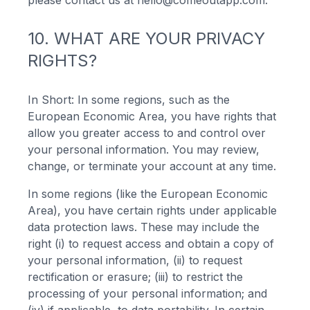
please contact us at
hello@comeoutapp.com
.
10. WHAT ARE YOUR PRIVACY
RIGHTS?
In Short: In some regions, such as the
European Economic Area, you have rights that
allow you greater access to and control over
your personal information. You may review,
change, or terminate your account at any time.
In some regions (like the European Economic
Area), you have certain rights under applicable
data protection laws. These may include the
right (i) to request access and obtain a copy of
your personal information, (ii) to request
rectification or erasure; (iii) to restrict the
processing of your personal information; and