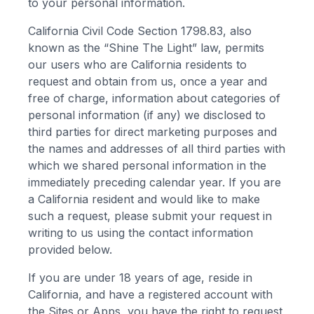
to your personal information.
California Civil Code Section 1798.83, also
known as the “Shine The Light” law, permits
our users who are California residents to
request and obtain from us, once a year and
free of charge, information about categories of
personal information (if any) we disclosed to
third parties for direct marketing purposes and
the names and addresses of all third parties with
which we shared personal information in the
immediately preceding calendar year. If you are
a California resident and would like to make
such a request, please submit your request in
writing to us using the contact information
provided below.
If you are under 18 years of age, reside in
California, and have a registered account with
the Sites or Apps, you have the right to request