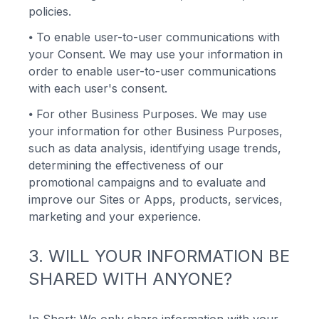
policies.
⦁
To enable user-to-user communications with
your Consent. We may use your information in
order to enable user-to-user communications
with each user's consent.
⦁
For other Business Purposes. We may use
your information for other Business Purposes,
such as data analysis, identifying usage trends,
determining the effectiveness of our
promotional campaigns and to evaluate and
improve our Sites or Apps, products, services,
marketing and your experience.
3. WILL YOUR INFORMATION BE
SHARED WITH ANYONE?