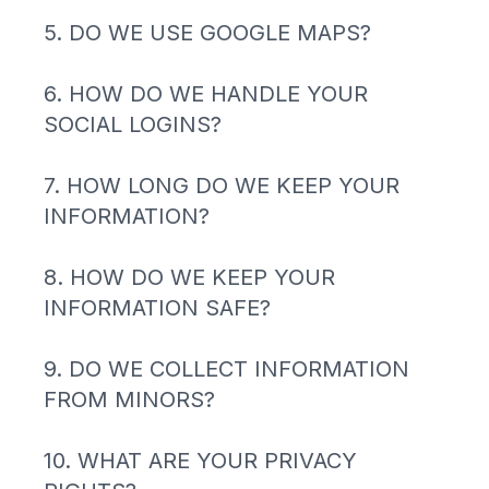
5. DO WE USE GOOGLE MAPS?
6. HOW DO WE HANDLE YOUR
SOCIAL LOGINS?
7. HOW LONG DO WE KEEP YOUR
INFORMATION?
8. HOW DO WE KEEP YOUR
INFORMATION SAFE?
9. DO WE COLLECT INFORMATION
FROM MINORS?
10. WHAT ARE YOUR PRIVACY