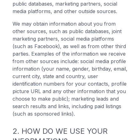
public databases, marketing partners, social
media platforms, and other outside sources.
We may obtain information about you from
other sources, such as public databases, joint
marketing partners, social media platforms
(such as Facebook), as well as from other third
parties. Examples of the information we receive
from other sources include: social media profile
information (your name, gender, birthday, email,
current city, state and country, user
identification numbers for your contacts, profile
picture URL and any other information that you
choose to make public); marketing leads and
search results and links, including paid listings
(such as sponsored links).
2. HOW DO WE USE YOUR