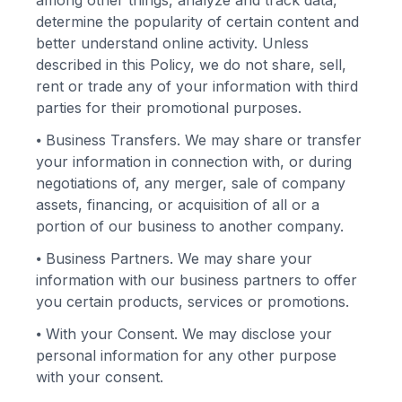
among other things, analyze and track data,
determine the popularity of certain content and
better understand online activity. Unless
described in this Policy, we do not share, sell,
rent or trade any of your information with third
parties for their promotional purposes.
⦁
Business Transfers. We may share or transfer
your information in connection with, or during
negotiations of, any merger, sale of company
assets, financing, or acquisition of all or a
portion of our business to another company.
⦁
Business Partners. We may share your
information with our business partners to offer
you certain products, services or promotions.
⦁
With your Consent. We may disclose your
personal information for any other purpose
with your consent.