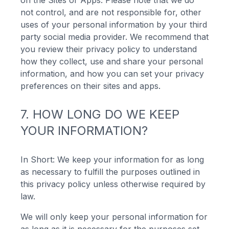
on the Sites or Apps. Please note that we do
not control, and are not responsible for, other
uses of your personal information by your third
party social media provider. We recommend that
you review their privacy policy to understand
how they collect, use and share your personal
information, and how you can set your privacy
preferences on their sites and apps.
7. HOW LONG DO WE KEEP
YOUR INFORMATION?
In Short: We keep your information for as long
as necessary to fulfill the purposes outlined in
this privacy policy unless otherwise required by
law.
We will only keep your personal information for