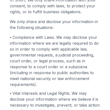
In Short: We only share information with your
consent, to comply with laws, to protect your
rights, or to fulfill business obligations.
We only share and disclose your information in
the following situations:
⦁
Compliance with Laws. We may disclose your
information where we are legally required to do
so in order to comply with applicable law,
governmental requests, a judicial proceeding,
court order, or legal process, such as in
response to a court order or a subpoena
(including in response to public authorities to
meet national security or law enforcement
requirements).
⦁
Vital Interests and Legal Rights. We may
disclose your information where we believe it is
necessary to investigate, prevent, or take action