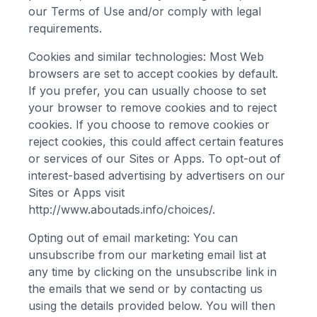
our Terms of Use and/or comply with legal
requirements.
Cookies and similar technologies: Most Web
browsers are set to accept cookies by default.
If you prefer, you can usually choose to set
your browser to remove cookies and to reject
cookies. If you choose to remove cookies or
reject cookies, this could affect certain features
or services of our Sites or Apps. To opt-out of
interest-based advertising by advertisers on our
Sites or Apps visit
http://www.aboutads.info/choices/.
Opting out of email marketing: You can
unsubscribe from our marketing email list at
any time by clicking on the unsubscribe link in
the emails that we send or by contacting us
using the details provided below. You will then