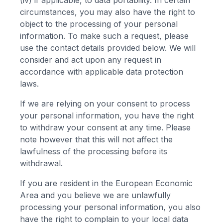
(iv) if applicable, to data portability. In certain
circumstances, you may also have the right to
object to the processing of your personal
information. To make such a request, please
use the contact details provided below. We will
consider and act upon any request in
accordance with applicable data protection
laws.
If we are relying on your consent to process
your personal information, you have the right
to withdraw your consent at any time. Please
note however that this will not affect the
lawfulness of the processing before its
withdrawal.
If you are resident in the European Economic
Area and you believe we are unlawfully
processing your personal information, you also
have the right to complain to your local data