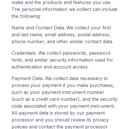
make and the products and features you use.
The personal information we collect can include
the following:
Name and Contact Data. We collect your first
and last name, email address, postal address,
phone number, and other similar contact data.
Credentials. We collect passwords, password
hints, and similar security information used for
authentication and account access.
Payment Data. We collect data necessary to
process your payment if you make purchases,
such as your payment instrument number
(such as a credit card number), and the security
code associated with your payment instrument.
All payment data is stored by our payment
processor and you should review its privacy
policies and contact the payment processor