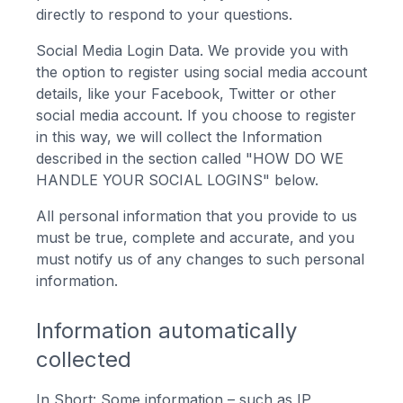
directly to respond to your questions.
Social Media Login Data. We provide you with
the option to register using social media account
details, like your Facebook, Twitter or other
social media account. If you choose to register
in this way, we will collect the Information
described in the section called "HOW DO WE
HANDLE YOUR SOCIAL LOGINS" below.
All personal information that you provide to us
must be true, complete and accurate, and you
must notify us of any changes to such personal
information.
Information automatically
collected
In Short: Some information – such as IP