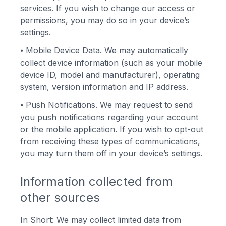
services. If you wish to change our access or
permissions, you may do so in your device’s
settings.
⦁
Mobile Device Data. We may automatically
collect device information (such as your mobile
device ID, model and manufacturer), operating
system, version information and IP address.
⦁
Push Notifications. We may request to send
you push notifications regarding your account
or the mobile application. If you wish to opt-out
from receiving these types of communications,
you may turn them off in your device’s settings.
Information collected from
other sources
In Short: We may collect limited data from