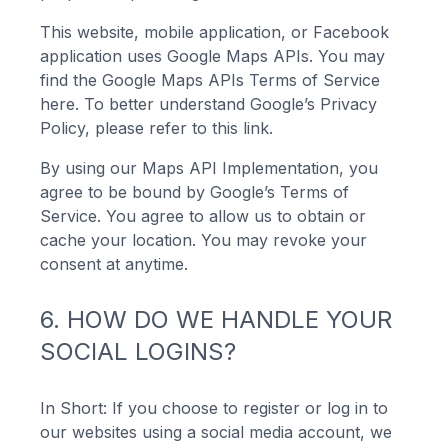
This website, mobile application, or Facebook
application uses Google Maps APIs. You may
find the Google Maps APIs Terms of Service
here. To better understand Google’s Privacy
Policy, please refer to this link.
By using our Maps API Implementation, you
agree to be bound by Google’s Terms of
Service. You agree to allow us to obtain or
cache your location. You may revoke your
consent at anytime.
6. HOW DO WE HANDLE YOUR
SOCIAL LOGINS?
In Short: If you choose to register or log in to
our websites using a social media account, we