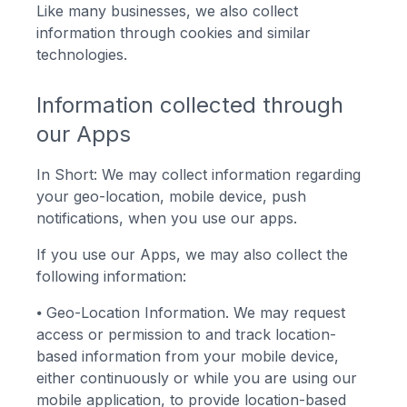
Like many businesses, we also collect
information through cookies and similar
technologies.
Information collected through
our Apps
In Short: We may collect information regarding
your geo-location, mobile device, push
notifications, when you use our apps.
If you use our Apps, we may also collect the
following information:
⦁
Geo-Location Information. We may request
access or permission to and track location-
based information from your mobile device,
either continuously or while you are using our
mobile application, to provide location-based