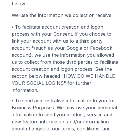
below.
We use the information we collect or receive:
⦁
To facilitate account creation and logon
process with your Consent. If you choose to
link your account with us to a third party
account *(such as your Google or Facebook
account), we use the information you allowed
us to collect from those third parties to facilitate
account creation and logon process. See the
section below headed "HOW DO WE HANDLE
YOUR SOCIAL LOGINS" for further
information.
⦁
To send administrative information to you for
Business Purposes. We may use your personal
information to send you product, service and
new feature information and/or information
about changes to our terms, conditions, and