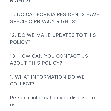
RIGHTS?
11. DO CALIFORNIA RESIDENTS HAVE
SPECIFIC PRIVACY RIGHTS?
12. DO WE MAKE UPDATES TO THIS
POLICY?
13. HOW CAN YOU CONTACT US
ABOUT THIS POLICY?
1. WHAT INFORMATION DO WE
COLLECT?
Personal information you disclose to
us