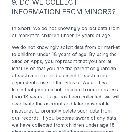
9. DO WE COLLECT
INFORMATION FROM MINORS?
In Short: We do not knowingly collect data from
or market to children under 18 years of age.
We do not knowingly solicit data from or market
to children under 18 years of age. By using the
Sites or Apps, you represent that you are at
least 18 or that you are the parent or guardian
of such a minor and consent to such minor
dependent’s use of the Sites or Apps. If we
learn that personal information from users less
than 18 years of age has been collected, we will
deactivate the account and take reasonable
measures to promptly delete such data from
our records. If you become aware of any data
we have collected from children under age 18,