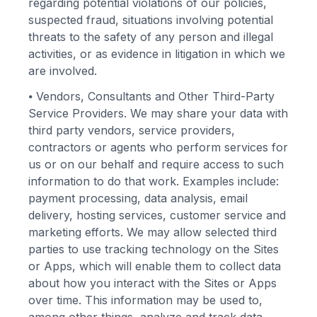
regarding potential violations of our policies,
suspected fraud, situations involving potential
threats to the safety of any person and illegal
activities, or as evidence in litigation in which we
are involved.
⦁
Vendors, Consultants and Other Third-Party
Service Providers. We may share your data with
third party vendors, service providers,
contractors or agents who perform services for
us or on our behalf and require access to such
information to do that work. Examples include:
payment processing, data analysis, email
delivery, hosting services, customer service and
marketing efforts. We may allow selected third
parties to use tracking technology on the Sites
or Apps, which will enable them to collect data
about how you interact with the Sites or Apps
over time. This information may be used to,